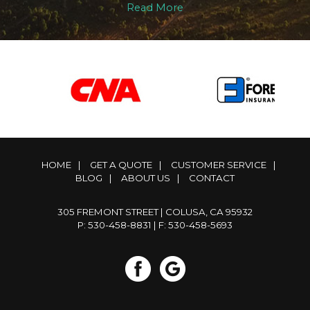
Read More
HOME
|
GET A QUOTE
|
CUSTOMER SERVICE
|
BLOG
|
ABOUT US
|
CONTACT
305 FREMONT STREET | COLUSA, CA 95932
P: 530-458-8831
| F: 530-458-5693