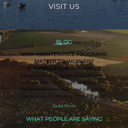
VISIT US
BLOG
WHY MAINTENANCE PROGRAMS
MATTER TO WORKERS'
COMPENSATION INSURANCE
Proper maintenance can be an important
part of a business. It helps to ensure your
equipment works well. Most people see
this as a way of reducing costly equipm...
Read More
WHAT PEOPLE ARE SAYING