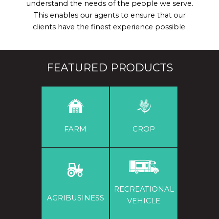
understand the needs of the people we serve.
This enables our agents to ensure that our
clients have the finest experience possible.
FEATURED PRODUCTS
FARM
CROP
RECREATIONAL
AGRIBUSINESS
VEHICLE