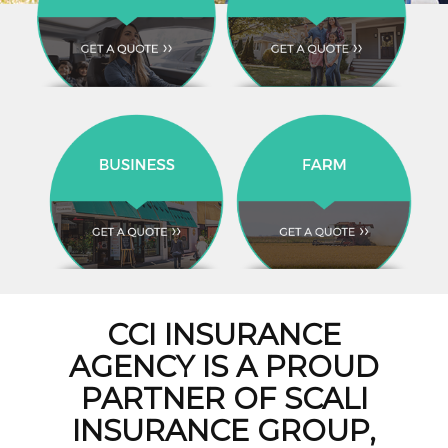
CCI INSURANCE
AGENCY IS A PROUD
PARTNER OF SCALI
INSURANCE GROUP,