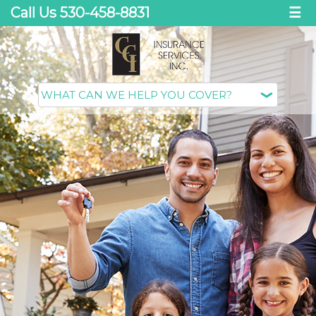
Call Us 530-458-8831
☰