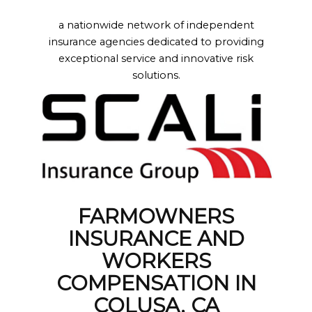
a nationwide network of independent
insurance agencies dedicated to providing
exceptional service and innovative risk
solutions.
FARMOWNERS
INSURANCE AND
WORKERS
COMPENSATION IN
COLUSA, CA