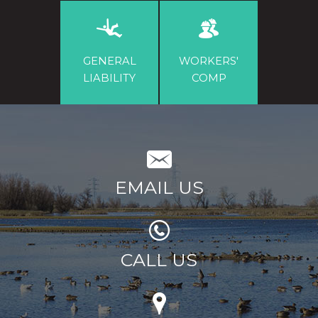
GENERAL
WORKERS'
LIABILITY
COMP
EMAIL US
CALL US