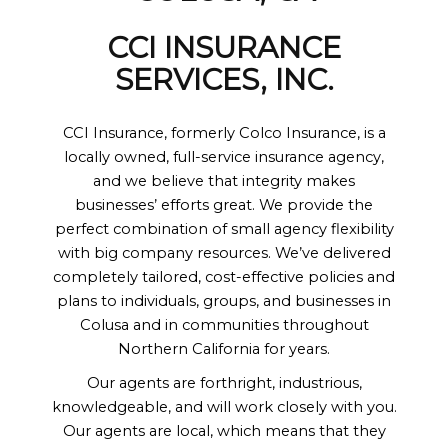
CCI INSURANCE
SERVICES, INC.
CCI Insurance, formerly Colco Insurance, is a
locally owned, full-service insurance agency,
and we believe that integrity makes
businesses’ efforts great. We provide the
perfect combination of small agency flexibility
with big company resources. We’ve delivered
completely tailored, cost-effective policies and
plans to individuals, groups, and businesses in
Colusa and in communities throughout
Northern California for years.
Our agents are forthright, industrious,
knowledgeable, and will work closely with you.
Our agents are local, which means that they