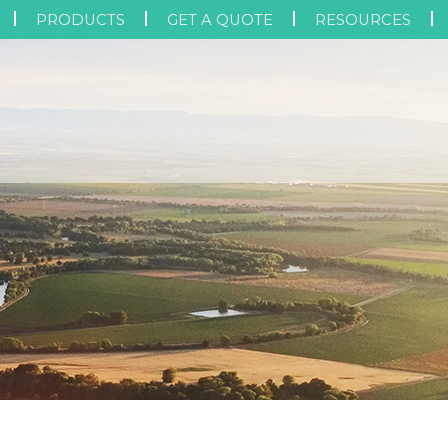
PRODUCTS
GET A QUOTE
RESOURCES