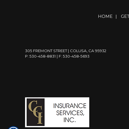
HOME
|
GE
305 FREMONT STREET | COLUSA, CA 95932
P: 530-458-8831
| F: 530-458-5693