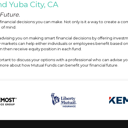
d Yuba City, CA
Future.
financial decisions you can make. Not only is it a way to create a com
e of mind.
 advising you on making smart financial decisions by offering inves
y markets can help either individuals or employees benefit based o
an then receive equity position in each fund.
portant to discuss your options with a professional who can advise y
n more about how Mutual Funds can benefit your financial future.