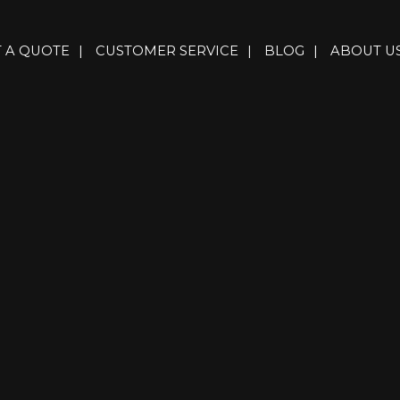
T A QUOTE
|
CUSTOMER SERVICE
|
BLOG
|
ABOUT U