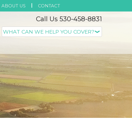
ABOUT US
CONTACT
Call Us 530-458-8831