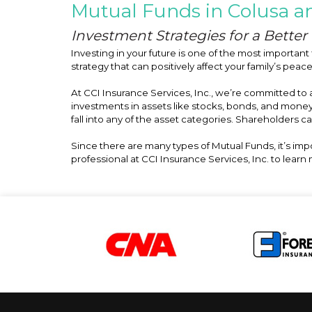
Mutual Funds in Colusa an
Investment Strategies for a Better 
Investing in your future is one of the most important 
strategy that can positively affect your family’s peac
At CCI Insurance Services, Inc., we’re committed to
investments in assets like stocks, bonds, and mone
fall into any of the asset categories. Shareholders c
Since there are many types of Mutual Funds, it’s im
professional at CCI Insurance Services, Inc. to lear