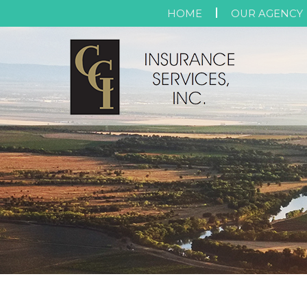
HOME
OUR AGENCY