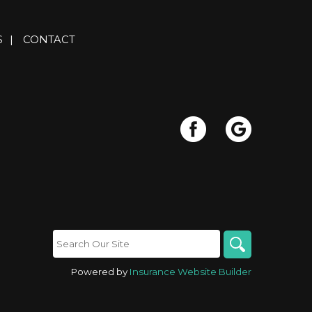
S
|
CONTACT
Powered by
Insurance Website Builder