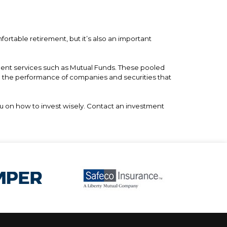
fortable retirement, but it’s also an important
tment services such as Mutual Funds. These pooled
n the performance of companies and securities that
ou on how to invest wisely. Contact an investment