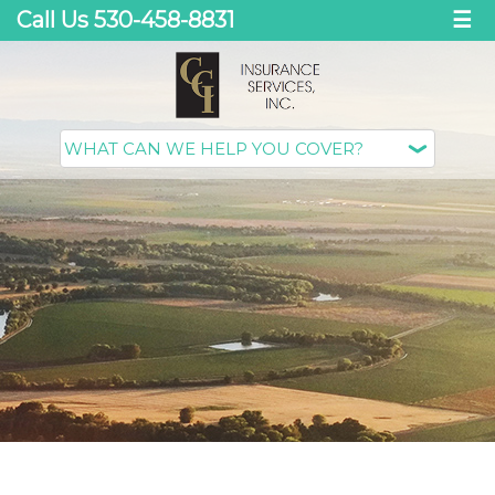
Call Us 530-458-8831
☰