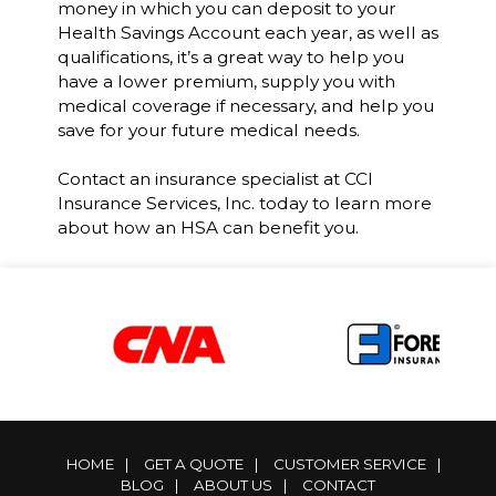
money in which you can deposit to your
Health Savings Account each year, as well as
qualifications, it’s a great way to help you
have a lower premium, supply you with
medical coverage if necessary, and help you
save for your future medical needs.
Contact an insurance specialist at CCI
Insurance Services, Inc. today to learn more
about how an HSA can benefit you.
HOME
|
GET A QUOTE
|
CUSTOMER SERVICE
|
BLOG
|
ABOUT US
|
CONTACT