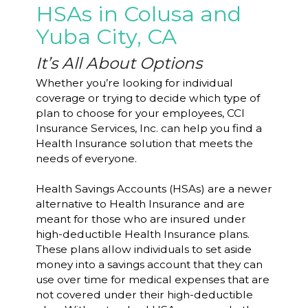
HSAs in Colusa and
Yuba City, CA
It’s All About Options
Whether you’re looking for individual
coverage or trying to decide which type of
plan to choose for your employees, CCI
Insurance Services, Inc. can help you find a
Health Insurance solution that meets the
needs of everyone.
Health Savings Accounts (HSAs) are a newer
alternative to Health Insurance and are
meant for those who are insured under
high-deductible Health Insurance plans.
These plans allow individuals to set aside
money into a savings account that they can
use over time for medical expenses that are
not covered under their high-deductible