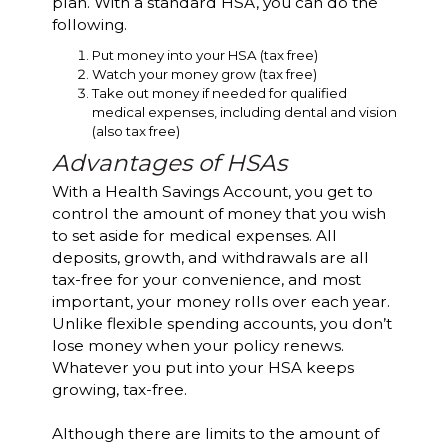
plan. With a standard HSA, you can do the
following.
Put money into your HSA (tax free)
Watch your money grow (tax free)
Take out money if needed for qualified
medical expenses, including dental and vision
(also tax free)
Advantages of HSAs
With a Health Savings Account, you get to
control the amount of money that you wish
to set aside for medical expenses. All
deposits, growth, and withdrawals are all
tax-free for your convenience, and most
important, your money rolls over each year.
Unlike flexible spending accounts, you don’t
lose money when your policy renews.
Whatever you put into your HSA keeps
growing, tax-free.
Although there are limits to the amount of