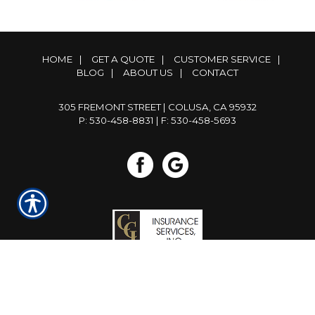
HOME
|
GET A QUOTE
|
CUSTOMER SERVICE
|
BLOG
|
ABOUT US
|
CONTACT
305 FREMONT STREET | COLUSA, CA 95932
P: 530-458-8831
| F: 530-458-5693
Powered by
Insurance Website Builder