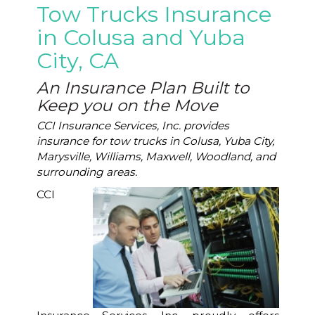
Tow Trucks Insurance
in Colusa and Yuba
City, CA
An Insurance Plan Built to
Keep you on the Move
CCI Insurance Services, Inc. provides
insurance for tow trucks in Colusa, Yuba City,
Marysville, Williams, Maxwell, Woodland, and
surrounding areas.
CCI