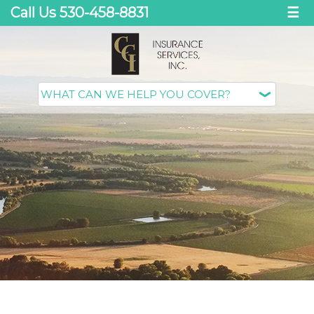
Call Us 530-458-8831
☰