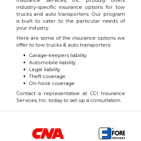
Insurance Services, Inc. proudly offers
industry-specific insurance options for tow
trucks and auto transporters. Our program
is built to cater to the particular needs of
your industry.
Here are some of the insurance options we
offer to tow trucks & auto transporters:
Garage-keepers liability
Automobile liability
Legal liability
Theft coverage
On-hook coverage
Contact a representative at CCI Insurance
Services, Inc. today to set up a consultation.