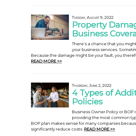
Tuesday, August 9, 2022
Property Damage
Business Cover
There’s a chance that you migh
your business services. Someti
Because the damage might be your fault, you therefor
READ MORE >>
Thursday, June 2, 2022
4 Types of Addi
Policies
Business Owner Policy or BOP is 
providing the most common typ
BOP plan makes sense for many companies becaus
significantly reduce costs.
READ MORE >>