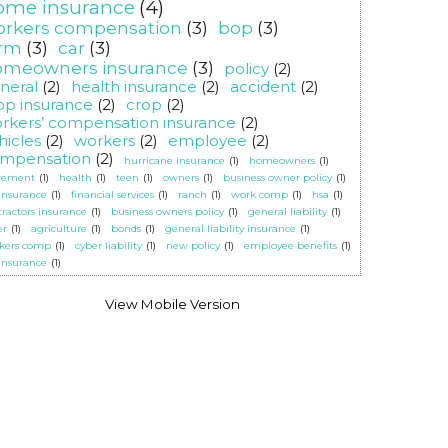
ome insurance
(4)
orkers compensation
(3)
bop
(3)
arm
(3)
car
(3)
omeowners insurance
(3)
policy
(2)
neral
(2)
health insurance
(2)
accident
(2)
op insurance
(2)
crop
(2)
rkers’ compensation insurance
(2)
hicles
(2)
workers
(2)
employee
(2)
mpensation
(2)
hurricane insurance
(1)
homeowners
(1)
irement
(1)
health
(1)
teen
(1)
owners
(1)
business owner policy
(1)
 insurance
(1)
financial services
(1)
ranch
(1)
work comp
(1)
hsa
(1)
tractors insurance
(1)
business owners policy
(1)
general liability
(1)
er
(1)
agriculture
(1)
bonds
(1)
general liability insurance
(1)
kers comp
(1)
cyber liability
(1)
new policy
(1)
employee benefits
(1)
 insurance
(1)