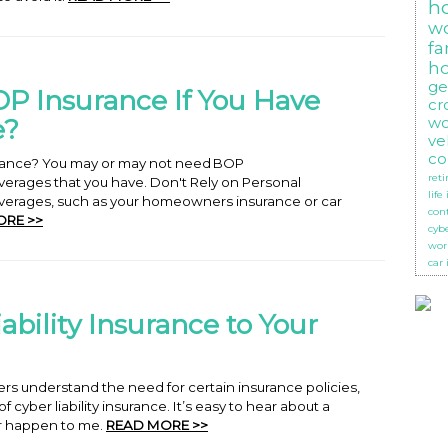
h
w
f
h
ge
P Insurance If You Have
cr
e?
wo
ve
co
urance? You may or may not need BOP
ret
erages that you have. Don't Rely on Personal
life
verages, such as your homeowners insurance or car
con
ORE >>
cyb
wor
car
ability Insurance to Your
s understand the need for certain insurance policies,
cyber liability insurance. It’s easy to hear about a
er happen to me.
READ MORE >>