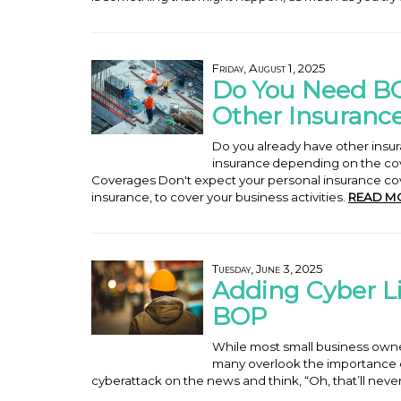
Friday, August 1, 2025
Do You Need BO
Other Insuranc
Do you already have other ins
insurance depending on the cov
Coverages Don't expect your personal insurance co
insurance, to cover your business activities.
READ M
Tuesday, June 3, 2025
Adding Cyber Li
BOP
While most small business owner
many overlook the importance of 
cyberattack on the news and think, “Oh, that’ll nev