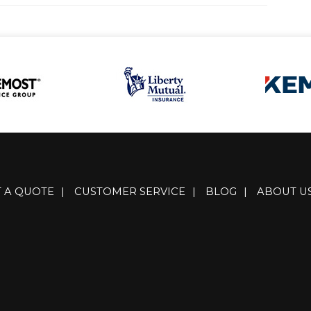
T A QUOTE
|
CUSTOMER SERVICE
|
BLOG
|
ABOUT U