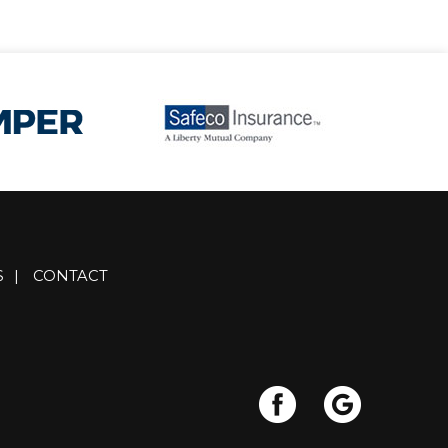
S
|
CONTACT