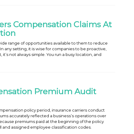
rs Compensation Claims At
tion
ide range of opportunities available to them to reduce
 any setting, it is wise for companies to be proactive,
 it’s not always simple. You run a busy location, and
ensation Premium Audit
mpensation policy period, insurance carriers conduct
iums accurately reflected a business’s operations over
, because premiums paid at the beginning of the policy
ll and assigned employee classification codes.