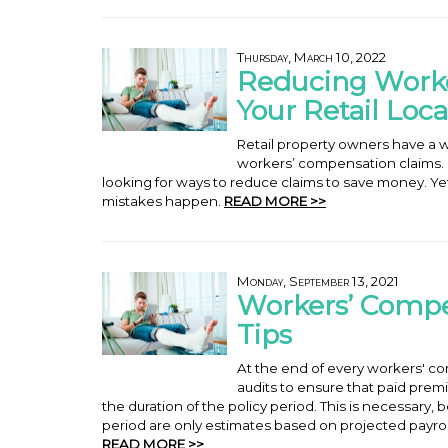
Thursday, March 10, 2022
Reducing Worke
Your Retail Loca
Retail property owners have a w
workers’ compensation claims. In
looking for ways to reduce claims to save money. Yet,
mistakes happen.
READ MORE >>
Monday, September 13, 2021
Workers’ Comp
Tips
At the end of every workers' co
audits to ensure that paid prem
the duration of the policy period. This is necessary
period are only estimates based on projected payro
READ MORE >>