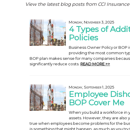
View the latest blog posts from CCI Insurance
Monday, November 3, 2025
4 Types of Addi
Policies
Business Owner Policy or BOP is a
providing the most common typ
BOP plan makes sense for many companies becaus
significantly reduce costs.
READ MORE >>
Monday, September 1, 2025
Employee Disho
BOP Cover Me
When you build a workforce in y
assets. However, they are also yo
true when employees become problems for the busi
is something that might happen, as much as you try t