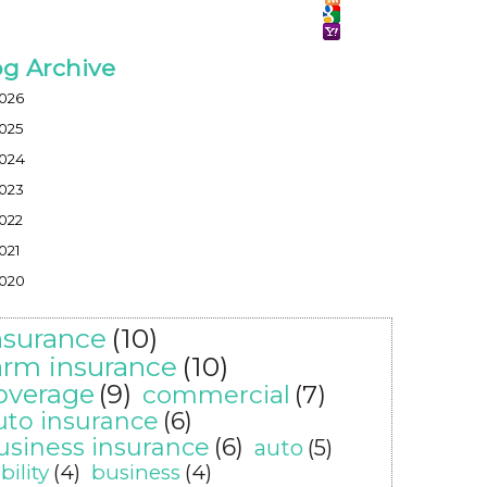
og Archive
026
025
024
023
022
021
020
nsurance
(10)
arm insurance
(10)
overage
(9)
commercial
(7)
uto insurance
(6)
usiness insurance
(6)
auto
(5)
ability
(4)
business
(4)