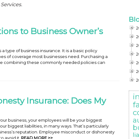
 Services.
Bl
2
tions to Business Owner’s
2
2
 type of business insurance. It is a basic policy
2
es of coverage most businesses need. Purchasing a
e combining these commonly needed policies can
2
2
2
i
nesty Insurance: Does My
f
c
a
our business, your employees will be your biggest
ur biggest liabilities, in many ways. That’s particularly
b
ness’s reputation. Employee misconduct or dishonesty
li
o avoid it.
READ MORE >>