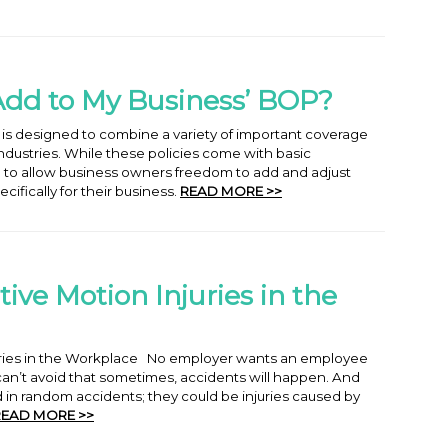
Add to My Business’ BOP?
 is designed to combine a variety of important coverage
 industries. While these policies come with basic
le to allow business owners freedom to add and adjust
cifically for their business.
READ MORE >>
ive Motion Injuries in the
juries in the Workplace No employer wants an employee
 can’t avoid that sometimes, accidents will happen. And
d in random accidents; they could be injuries caused by
READ MORE >>