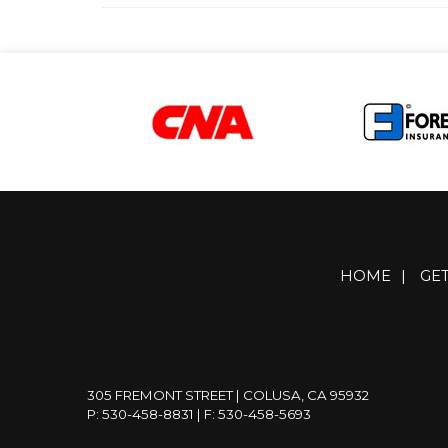
HOME
|
GE
305 FREMONT STREET | COLUSA, CA 95932
P: 530-458-8831
| F: 530-458-5693