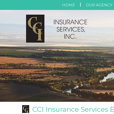
HOME
OUR AGENCY
CCI Insurance Services 