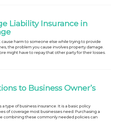
 Liability Insurance in
age
t cause harm to someone else while trying to provide
mes, the problem you cause involves property damage.
e might have to repay that other party for their losses.
tions to Business Owner’s
a type of business insurance. It is a basic policy
es of coverage most businesses need. Purchasing a
e combining these commonly needed policies can