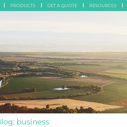
PRODUCTS
GET A QUOTE
RESOURCES
Blog: business