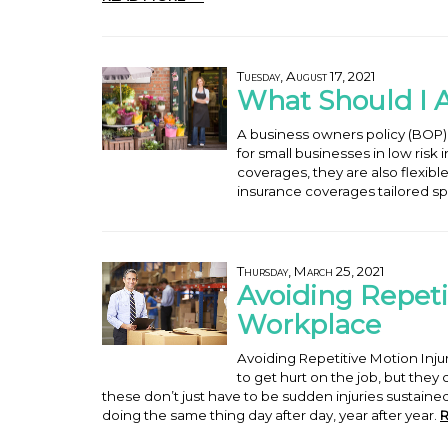
Tuesday, August 17, 2021
What Should I 
A business owners policy (BOP)
for small businesses in low risk
coverages, they are also flexib
insurance coverages tailored spe
Thursday, March 25, 2021
Avoiding Repetit
Workplace
Avoiding Repetitive Motion In
to get hurt on the job, but they
these don’t just have to be sudden injuries sustaine
doing the same thing day after day, year after year.