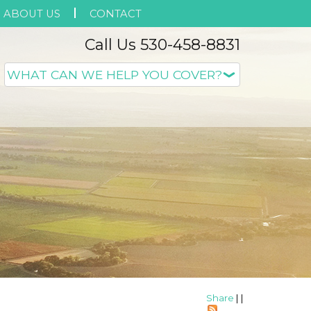
ABOUT US
CONTACT
Call Us 530-458-8831
Share
|
|