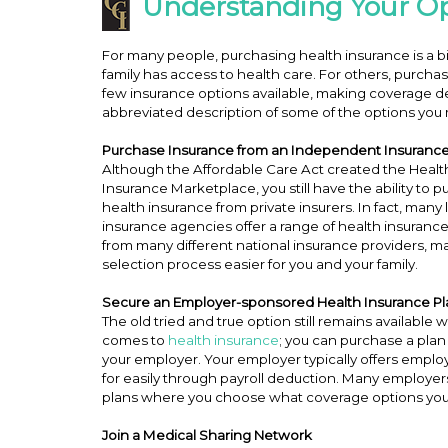
Understanding Your Op
For many people, purchasing health insurance is a b
family has access to health care. For others, purchas
few insurance options available, making coverage d
abbreviated description of some of the options you m
Purchase Insurance from an Independent Insuranc
Although the Affordable Care Act created the Healt
Insurance Marketplace, you still have the ability to 
health insurance from private insurers. In fact, many 
insurance agencies offer a range of health insuranc
from many different national insurance providers, m
selection process easier for you and your family.
Secure an Employer-sponsored Health Insurance P
The old tried and true option still remains available 
comes to
health insurance
; you can purchase a pla
your employer. Your employer typically offers emplo
for easily through payroll deduction. Many employers o
plans where you choose what coverage options you
Join a Medical Sharing Network