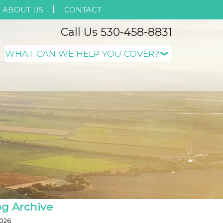
ABOUT US
CONTACT
Call Us 530-458-8831
og Archive
026