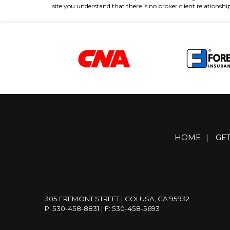
site you understand that there is no broker client relations
HOME
|
GE
305 FREMONT STREET | COLUSA, CA 95932
P: 530-458-8831
| F: 530-458-5693