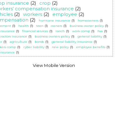
op insurance
(2)
crop
(2)
rkers’ compensation insurance
(2)
hicles
(2)
workers
(2)
employee
(2)
mpensation
(2)
hurricane insurance
(1)
homeowners
(1)
irement
(1)
health
(1)
teen
(1)
owners
(1)
business owner policy
(1)
 insurance
(1)
financial services
(1)
ranch
(1)
work comp
(1)
hsa
(1)
tractors insurance
(1)
business owners policy
(1)
general liability
(1)
er
(1)
agriculture
(1)
bonds
(1)
general liability insurance
(1)
kers comp
(1)
cyber liability
(1)
new policy
(1)
employee benefits
(1)
 insurance
(1)