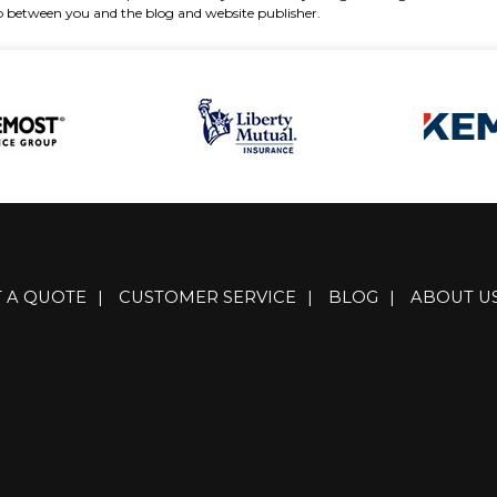
hip between you and the blog and website publisher.
T A QUOTE
|
CUSTOMER SERVICE
|
BLOG
|
ABOUT U