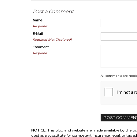
Post a Comment
Name
Required
E-Mail
Required (Not Displayed)
Comment
Required
All comments are moder
NOTICE:
This blog and website are made available by the pub
used as a substitute for competent insurance, legal, or tax ad