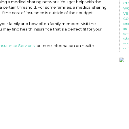
sing a medical sharing network. You get help with the
cr
 certain threshold. For some families, a medical sharing
wo
 if the cost of insurance is outside of their budget.
ve
co
 your family and how often family members visit the
ret
u may find health insurance that’s a perfect fit for your
life
con
cyb
wor
Insurance Services
for more information on health
car