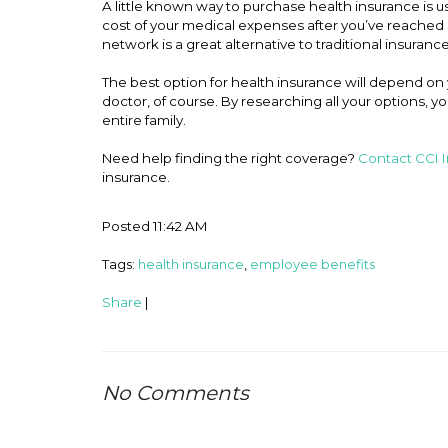
A little known way to purchase health insurance is u
cost of your medical expenses after you’ve reached a
network is a great alternative to traditional insurance
The best option for health insurance will depend on
doctor, of course. By researching all your options, yo
entire family.
Need help finding the right coverage?
Contact CCI 
insurance.
Posted 11:42 AM
Tags:
health insurance
,
employee benefits
Share
|
No Comments