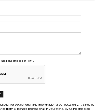
ated and stripped of HTML.
lisher for educational and informational purposes only. It is not be
vice from a licensed professional in your state. By using this blog