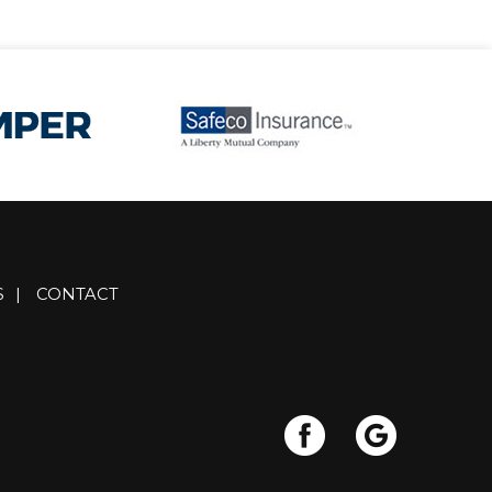
S
|
CONTACT