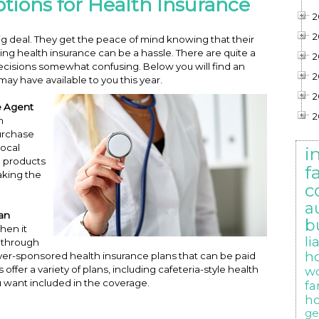
tions for Health Insurance
2
2
ig deal. They get the peace of mind knowing that their
ing health insurance can be a hassle. There are quite a
2
ecisions somewhat confusing. Below you will find an
2
ay have available to you this year.
2
e Agent
2
h
purchase
local
i
e products
f
aking the
c
a
lan
b
when it
li
n through
h
yer-sponsored health insurance plans that can be paid
ffer a variety of plans, including cafeteria-style health
w
 want included in the coverage.
f
h
ge