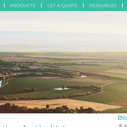
PRODUCTS
GET A QUOTE
RESOURCES
Bl
2