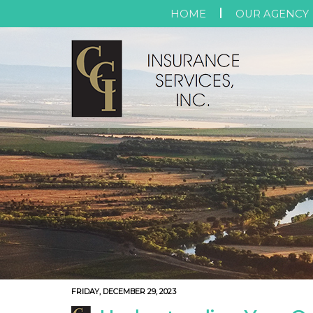
HOME
OUR AGENCY
FRIDAY, DECEMBER 29, 2023