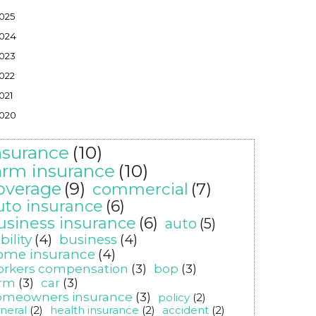
025
024
023
022
021
020
nsurance
(10)
arm insurance
(10)
overage
(9)
commercial
(7)
uto insurance
(6)
usiness insurance
(6)
auto
(5)
ability
(4)
business
(4)
ome insurance
(4)
orkers compensation
(3)
bop
(3)
arm
(3)
car
(3)
omeowners insurance
(3)
policy
(2)
neral
(2)
health insurance
(2)
accident
(2)